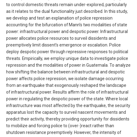
to control domestic threats remain under-explored, particularly
as it relates to the dual functionality just described. In this study,
we develop and test an explanation of police repression
accounting for the bifurcation of Mann’s two modalities of state
power: infrastructural power and despotic power. Infrastructural
power allocates police resources to surveil dissidents and
preemptively limit dissent’s emergence or escalation. Police
deploy despotic power through repressive responses to political
threats. Empirically, we employ unique data to investigate police
repression and the modalities of power in Guatemala. To analyze
how shifting the balance between infrastructural and despotic
power affects police repression, we isolate damage occurring
from an earthquake that exogenously reshaped the landscape
of infrastructural power. Results affirm the role of infrastructural
power in regulating the despotic power of the state. Where local
infrastructure was most affected by the earthquake, the security
apparatus lost the capacity to surveil nascent movements and
predict their activity, thereby providing opportunity for dissidents
to mobilize and forcing police to (over-)react rather than
shutdown resistance preemptively. However, the intensity of