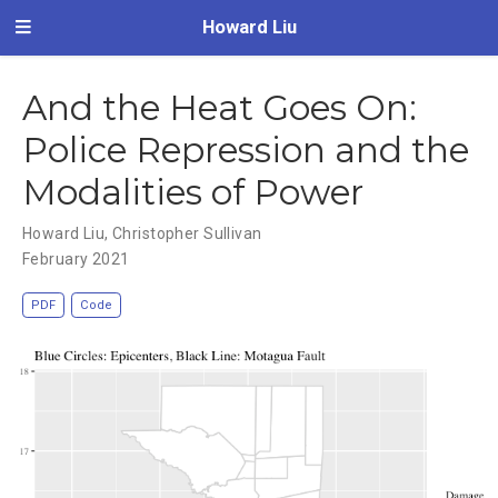
Howard Liu
And the Heat Goes On:
Police Repression and the
Modalities of Power
Howard Liu
,
Christopher Sullivan
February 2021
PDF
Code