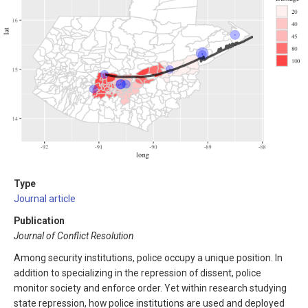
Type
Journal article
Publication
Journal of Conflict Resolution
Among security institutions, police occupy a unique position. In
addition to specializing in the repression of dissent, police
monitor society and enforce order. Yet within research studying
state repression, how police institutions are used and deployed