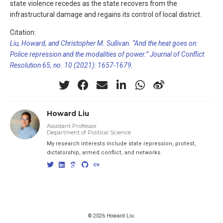
state violence recedes as the state recovers from the
infrastructural damage and regains its control of local district.
Citation:
Liu, Howard, and Christopher M. Sullivan. “And the heat goes on:
Police repression and the modalities of power.” Journal of Conflict
Resolution 65, no. 10 (2021): 1657-1679.
Howard Liu
Assistant Professor
Department of Political Science
My research interests include state repression, protest,
dictatorship, armed conflict, and networks.
© 2026 Howard Liu.