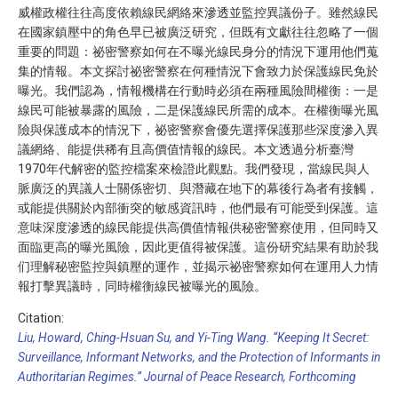
威權政權往往高度依賴線民網絡來滲透並監控異議份子。雖然線民
在國家鎮壓中的角色早已被廣泛研究，但既有文獻往往忽略了一個
重要的問題：祕密警察如何在不曝光線民身分的情況下運用他們蒐
集的情報。本文探討祕密警察在何種情況下會致力於保護線民免於
曝光。我們認為，情報機構在行動時必須在兩種風險間權衡：一是
線民可能被暴露的風險，二是保護線民所需的成本。在權衡曝光風
險與保護成本的情況下，祕密警察會優先選擇保護那些深度滲入異
議網絡、能提供稀有且高價值情報的線民。本文透過分析臺灣
1970年代解密的監控檔案來檢證此觀點。我們發現，當線民與人
脈廣泛的異議人士關係密切、與潛藏在地下的幕後行為者有接觸，
或能提供關於內部衝突的敏感資訊時，他們最有可能受到保護。這
意味深度滲透的線民能提供高價值情報供秘密警察使用，但同時又
面臨更高的曝光風險，因此更值得被保護。這份研究結果有助於我
们理解秘密監控與鎮壓的運作，並揭示祕密警察如何在運用人力情
報打擊異議時，同時權衡線民被曝光的風險。
Citation:
Liu, Howard, Ching-Hsuan Su, and Yi-Ting Wang. “Keeping It Secret:
Surveillance, Informant Networks, and the Protection of Informants in
Authoritarian Regimes.” Journal of Peace Research, Forthcoming