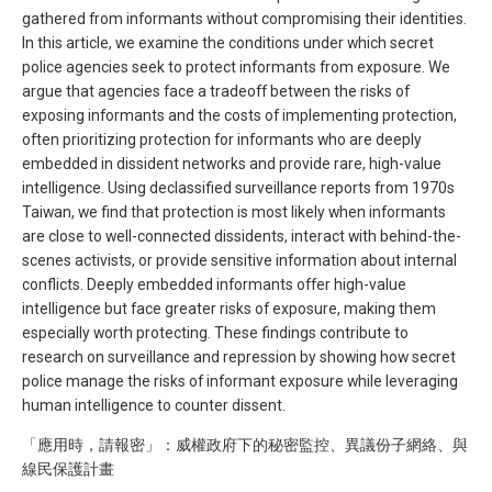
gathered from informants without compromising their identities.
In this article, we examine the conditions under which secret
police agencies seek to protect informants from exposure. We
argue that agencies face a tradeoff between the risks of
exposing informants and the costs of implementing protection,
often prioritizing protection for informants who are deeply
embedded in dissident networks and provide rare, high-value
intelligence. Using declassified surveillance reports from 1970s
Taiwan, we find that protection is most likely when informants
are close to well-connected dissidents, interact with behind-the-
scenes activists, or provide sensitive information about internal
conflicts. Deeply embedded informants offer high-value
intelligence but face greater risks of exposure, making them
especially worth protecting. These findings contribute to
research on surveillance and repression by showing how secret
police manage the risks of informant exposure while leveraging
human intelligence to counter dissent.
「應用時，請報密」：威權政府下的秘密監控、異議份子網絡、與
線民保護計畫