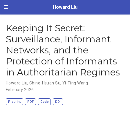
Howard Liu
Keeping It Secret:
Surveillance, Informant
Networks, and the
Protection of Informants
in Authoritarian Regimes
Howard Liu
,
Ching-Hsuan Su
,
Yi-Ting Wang
February 2026
Preprint
PDF
Code
DOI