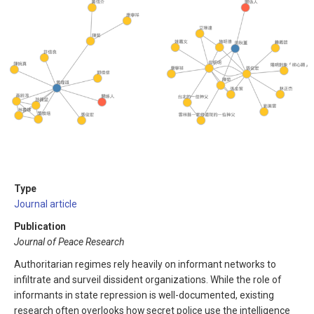
Type
Journal article
Publication
Journal of Peace Research
Authoritarian regimes rely heavily on informant networks to
infiltrate and surveil dissident organizations. While the role of
informants in state repression is well-documented, existing
research often overlooks how secret police use the intelligence