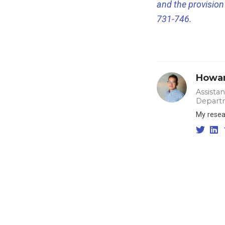
and the provision 
731-746.
Howar
Assista
Departm
My resear