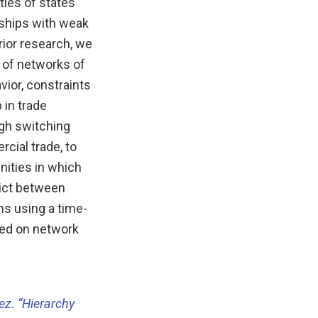
ties of states
nships with weak
rior research, we
 of networks of
vior, constraints
in trade
igh switching
cial trade, to
nities in which
lict between
ms using a time-
sed on network
lez. “Hierarchy