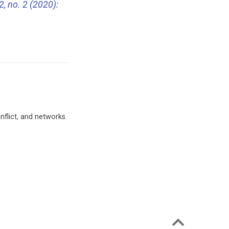
2, no. 2 (2020):
nflict, and networks.