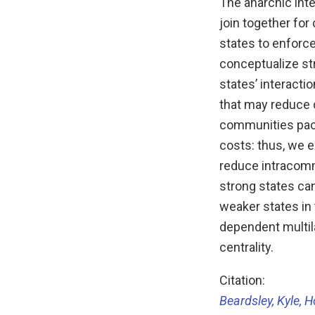
The anarchic inte
join together for
states to enforc
conceptualize st
states’ interacti
that may reduce 
communities pacif
costs: thus, we 
reduce intracommu
strong states ca
weaker states in
dependent multil
centrality.
Citation:
Beardsley, Kyle, H