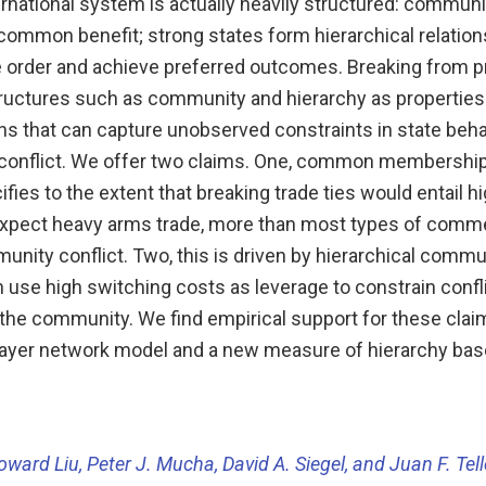
rnational system is actually heavily structured: communi
 common benefit; strong states form hierarchical relatio
e order and achieve preferred outcomes. Breaking from p
ructures such as community and hierarchy as properties
ons that can capture unobserved constraints in state beha
conflict. We offer two claims. One, common membership 
ies to the extent that breaking trade ties would entail h
expect heavy arms trade, more than most types of commer
nity conflict. Two, this is driven by hierarchical commu
n use high switching costs as leverage to constrain conf
 the community. We find empirical support for these clai
ayer network model and a new measure of hierarchy ba
oward Liu, Peter J. Mucha, David A. Siegel, and Juan F. Tel