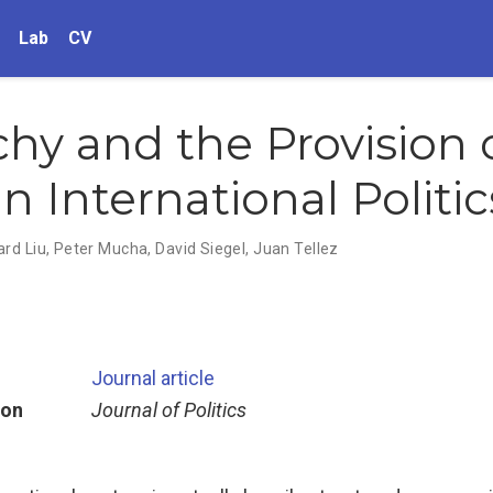
Lab
CV
chy and the Provision 
n International Politic
rd Liu
,
Peter Mucha
,
David Siegel
,
Juan Tellez
Journal article
ion
Journal of Politics