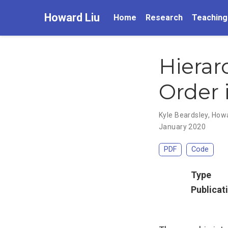
Howard Liu
Home
Research
Teaching
Hierar
Order i
Kyle Beardsley
,
Howa
January 2020
PDF
Code
Type
Publicat