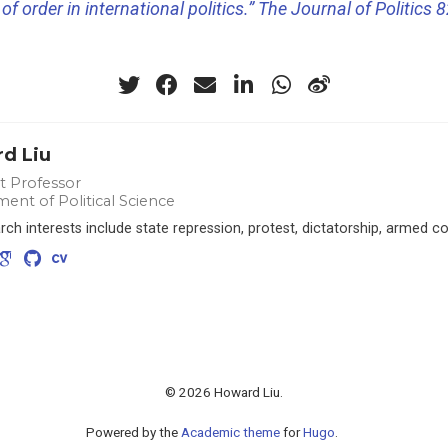
of order in international politics.” The Journal of Politics 8
d Liu
nt Professor
ent of Political Science
ch interests include state repression, protest, dictatorship, armed co
© 2026 Howard Liu.
Powered by the
Academic theme
for
Hugo
.